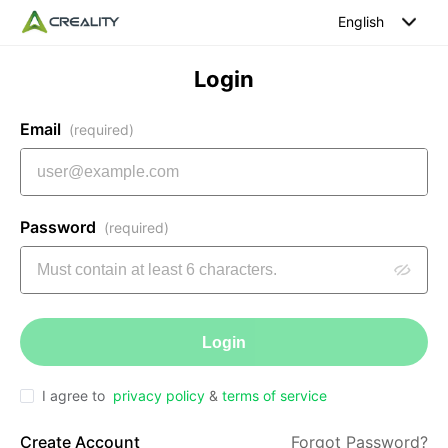
English
Login
Email
(required)
Password
(required)
Login
I agree to
privacy policy
&
terms of service
Create Account
Forgot Password?